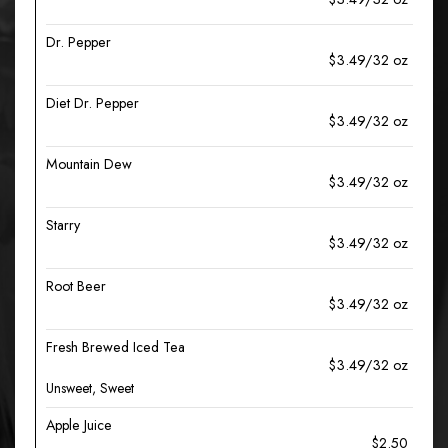
Dr. Pepper
$3.49/32 oz
Diet Dr. Pepper
$3.49/32 oz
Mountain Dew
$3.49/32 oz
Starry
$3.49/32 oz
Root Beer
$3.49/32 oz
Fresh Brewed Iced Tea
$3.49/32 oz
Unsweet, Sweet
Apple Juice
$2.50