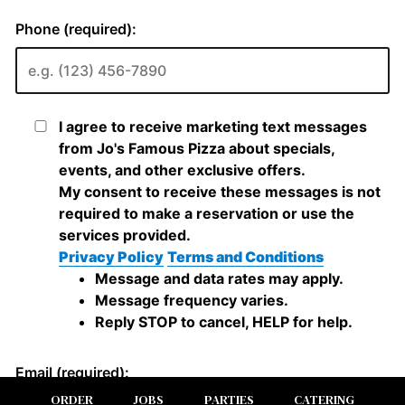
ORDER
JOBS
PARTIES
CATERING