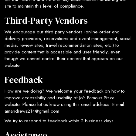
site to maintain this level of compliance.
Third-Party Vendors
We encourage our third party vendors (online order and
delivery providers, reservations and event management, social
media, review sites, travel recommendation sites, etc.) to
provide content that is accessible and user friendly, even
though we cannot control their content that appears on our
website.
Feedback
How are we doing? We welcome your feedback on how to
improve accessibility and usability of Jo's Famous Pizza
website. Please let us know using this email address: E-mail:
amandrews214@gmail.com
We try to respond to feedback within 2 business days.
Assistance