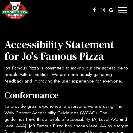
Toggl
naviga
Accessibility Statement
for Jo's Famous Pizza
Jo's Famous Pizza is committed to making our site accessible to
people with disabilities. We are continuously gathering
feedback and improving the user experience for everyone.
Conformance
To provide great experience to everyone we are using The
Web Content Accessibility Guidelines (WCAG). The
guidelines have three levels of accessibility (A, Level AA, and
Level AAA). Jo's Famous Pizza has chosen level AA as a target
for our website and we are fully committed to monitoring our